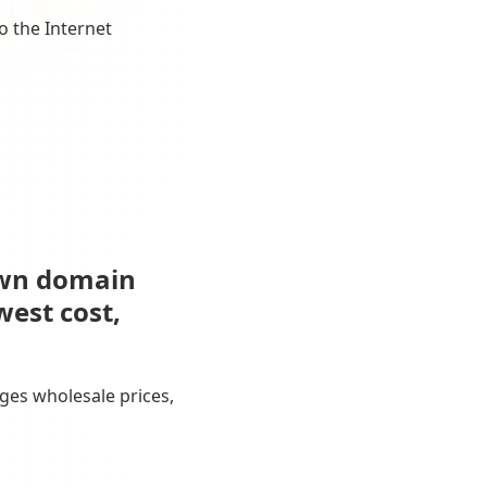
o the Internet
own domain
west cost,
ges wholesale prices,