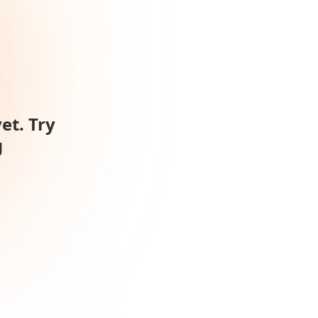
et. Try
g