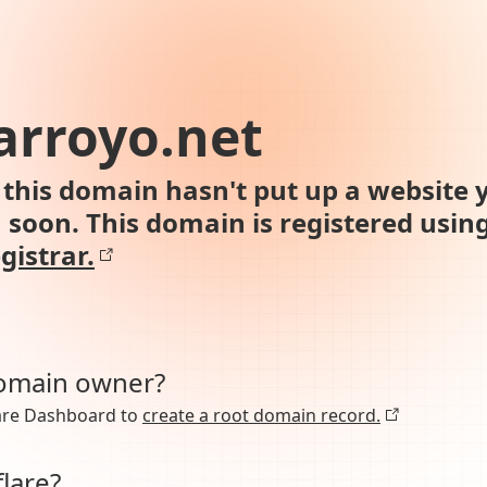
arroyo.net
this domain hasn't put up a website y
n soon. This domain is registered usin
gistrar.
domain owner?
lare Dashboard to
create a root domain record.
lare?